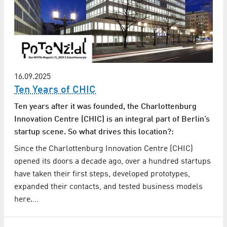
16.09.2025
Ten Years of CHIC
Ten years after it was founded, the Charlottenburg
Innovation Centre (CHIC) is an integral part of Berlin’s
startup scene. So what drives this location?:
Since the Charlottenburg Innovation Centre (CHIC)
opened its doors a decade ago, over a hundred startups
have taken their first steps, developed prototypes,
expanded their contacts, and tested business models
here.…