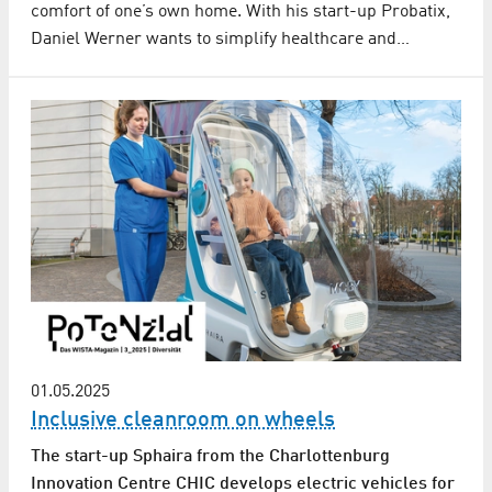
comfort of one’s own home. With his start-up Probatix,
Daniel Werner wants to simplify healthcare and…
01.05.2025
Inclusive cleanroom on wheels
The start-up Sphaira from the Charlottenburg
Innovation Centre CHIC develops electric vehicles for