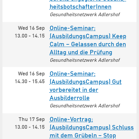
heits­botschafterInnen
Gesundheitsnetzwerk Adlershof
Online-Seminar:
Wed 16 Sep
13.00
-
14.15
(AusbildungsCampus) Keep
Calm – Gelassen durch den
Alltag und die Prüfung
Gesundheitsnetzwerk Adlershof
Online-Seminar:
Wed 16 Sep
14.30
-
15.45
(AusbildungsCampus) Gut
vorbereitet in der
Ausbilderrolle
Gesundheitsnetzwerk Adlershof
Online-Vortrag:
Thu 17 Sep
13.00
-
14.15
(AusbildungsCampus) Schluss
mit dem Grübeln – Stop