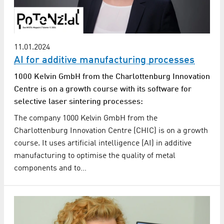
11.01.2024
AI for additive manufacturing processes
1000 Kelvin GmbH from the Charlottenburg Innovation
Centre is on a growth course with its software for
selective laser sintering processes:
The company 1000 Kelvin GmbH from the
Charlottenburg Innovation Centre (CHIC) is on a growth
course. It uses artificial intelligence (AI) in additive
manufacturing to optimise the quality of metal
components and to…