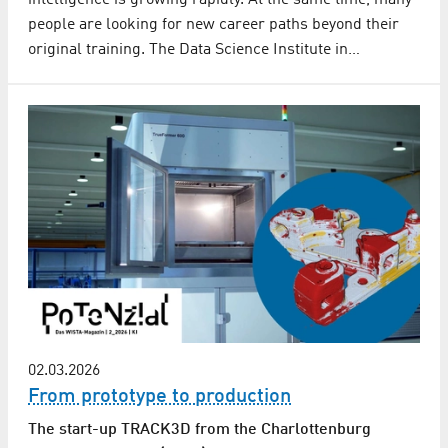
people are looking for new career paths beyond their
original training. The Data Science Institute in…
02.03.2026
From prototype to production
The start-up TRACK3D from the Charlottenburg