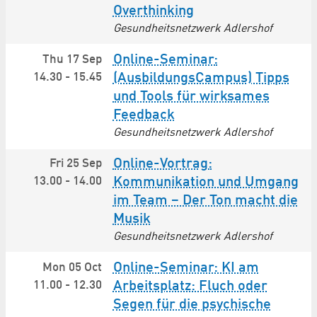
Overthinking
Gesundheitsnetzwerk Adlershof
Online-Seminar:
Thu 17 Sep
14.30
-
15.45
(AusbildungsCampus) Tipps
und Tools für wirksames
Feedback
Gesundheitsnetzwerk Adlershof
Online-Vortrag:
Fri 25 Sep
13.00
-
14.00
Kommunikation und Umgang
im Team – Der Ton macht die
Musik
Gesundheitsnetzwerk Adlershof
Online-Seminar: KI am
Mon 05 Oct
11.00
-
12.30
Arbeitsplatz: Fluch oder
Segen für die psychische