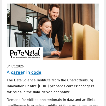
04.05.2026
A career in code
The Data Science Institute from the Charlottenburg
Innovation Centre (CHIC) prepares career changers
for roles in the data-driven economy:
Demand for skilled professionals in data and artificial
intelligence is growing rapidly. At the same time, many