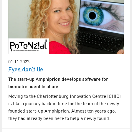
01.11.2023
Eyes don’t lie
The start-up Amphiprion develops software for
biometric identification:
Moving to the Charlottenburg Innovation Centre (CHIC)
is like a journey back in time for the team of the newly
founded start-up Amphiprion. Almost ten years ago,
they had already been here to help a newly found…