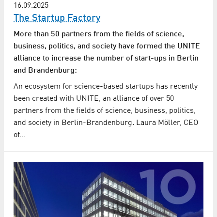
16.09.2025
The Startup Factory
More than 50 partners from the fields of science,
business, politics, and society have formed the UNITE
alliance to increase the number of start-ups in Berlin
and Brandenburg:
An ecosystem for science-based startups has recently
been created with UNITE, an alliance of over 50
partners from the fields of science, business, politics,
and society in Berlin-Brandenburg. Laura Möller, CEO
of…