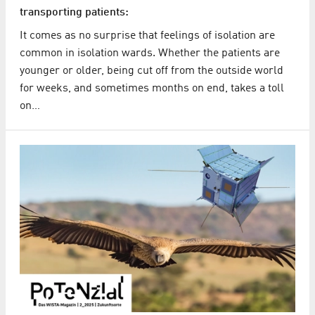
transporting patients:
It comes as no surprise that feelings of isolation are
common in isolation wards. Whether the patients are
younger or older, being cut off from the outside world
for weeks, and sometimes months on end, takes a toll
on…