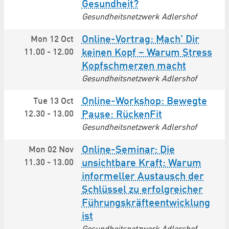
Gesundheit?
Gesundheitsnetzwerk Adlershof
Online-Vortrag: Mach’ Dir
Mon 12 Oct
11.00
-
12.00
keinen Kopf – Warum Stress
Kopfschmerzen macht
Gesundheitsnetzwerk Adlershof
Online-Workshop: Bewegte
Tue 13 Oct
12.30
-
13.00
Pause: RückenFit
Gesundheitsnetzwerk Adlershof
Online-Seminar: Die
Mon 02 Nov
11.30
-
13.00
unsichtbare Kraft: Warum
informeller Austausch der
Schlüssel zu erfolgreicher
Führungs­kräfte­entwicklung
ist