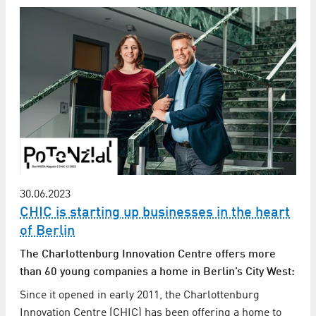
30.06.2023
CHIC is starting up businesses in the heart
of Berlin
The Charlottenburg Innovation Centre offers more
than 60 young companies a home in Berlin’s City West:
Since it opened in early 2011, the Charlottenburg
Innovation Centre (CHIC) has been offering a home to