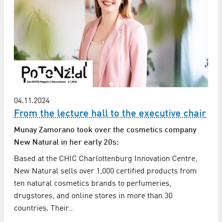
04.11.2024
From the lecture hall to the executive chair
Munay Zamorano took over the cosmetics company
New Natural in her early 20s:
Based at the CHIC Charlottenburg Innovation Centre,
New Natural sells over 1,000 certified products from
ten natural cosmetics brands to perfumeries,
drugstores, and online stores in more than 30
countries. Their…