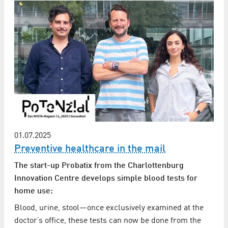
01.07.2025
Preventive healthcare in the mail
The start-up Probatix from the Charlottenburg
Innovation Centre develops simple blood tests for
home use:
Blood, urine, stool—once exclusively examined at the
doctor’s office, these tests can now be done from the