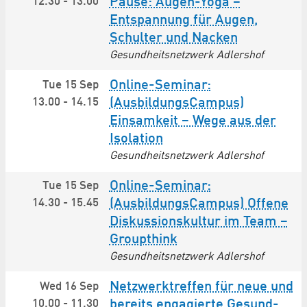
12.30
-
13.00
Pause: Augen-Yoga –
Entspannung für Augen,
Schulter und Nacken
Gesundheitsnetzwerk Adlershof
Online-Seminar:
Tue 15 Sep
13.00
-
14.15
(AusbildungsCampus)
Einsamkeit – Wege aus der
Isolation
Gesundheitsnetzwerk Adlershof
Online-Seminar:
Tue 15 Sep
14.30
-
15.45
(AusbildungsCampus) Offene
Diskussionskultur im Team –
Groupthink
Gesundheitsnetzwerk Adlershof
Netzwerktreffen für neue und
Wed 16 Sep
10.00
-
11.30
bereits engagierte Gesund­