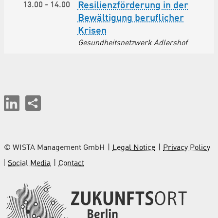
13.00
-
14.00
Resilienzförderung in der
Bewältigung beruflicher
Krisen
Gesundheitsnetzwerk Adlershof
© WISTA Management GmbH
Legal Notice
Privacy Policy
Social Media
Contact