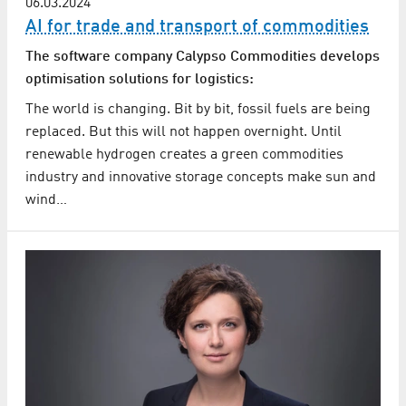
06.03.2024
AI for trade and transport of commodities
The software company Calypso Commodities develops
optimisation solutions for logistics:
The world is changing. Bit by bit, fossil fuels are being
replaced. But this will not happen overnight. Until
renewable hydrogen creates a green commodities
industry and innovative storage concepts make sun and
wind…