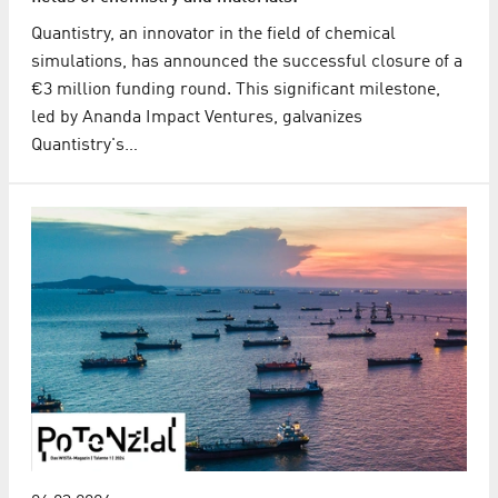
Quantistry, an innovator in the field of chemical
simulations, has announced the successful closure of a
€3 million funding round. This significant milestone,
led by Ananda Impact Ventures, galvanizes
Quantistry's…