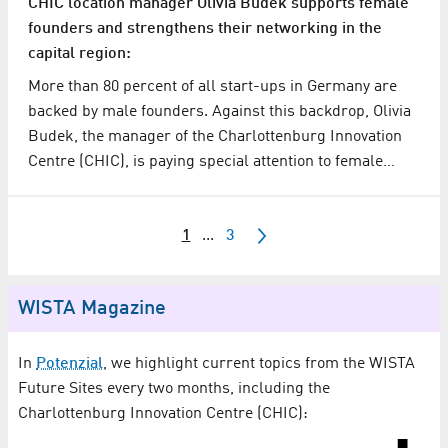
CHIC location manager Olivia Budek supports female
founders and strengthens their networking in the
capital region:
More than 80 percent of all start-ups in Germany are
backed by male founders. Against this backdrop, Olivia
Budek, the manager of the Charlottenburg Innovation
Centre (CHIC), is paying special attention to female…
1
...
3
WISTA Magazine
In
Potenzial
, we highlight current topics from the WISTA
Future Sites every two months, including the
Charlottenburg Innovation Centre (CHIC):