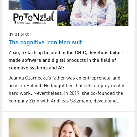
07.01.2025
The cognitive Iron Man suit
Zixio, a start-up located in the CHIC, develops tailor-
made software and digital products in the field of
cognitive systems and AI:
Joanna Czarnecka’s father was an entrepreneur and
artist in Poland. He taught her that self-employment is
hard work. Nevertheless, in 2019, she co-founded the
company Zixio with Andreas Salzmann, developing…