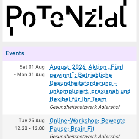
Events
August-2026-Aktion „Fünf
Sat 01 Aug
-
Mon 31 Aug
gewinnt“: Betriebliche
Gesundheitsförderung –
unkompliziert, praxisnah und
flexibel für Ihr Team
Gesundheitsnetzwerk Adlershof
Online-Workshop: Bewegte
Tue 25 Aug
12.30
-
13.00
Pause: Brain Fit
Gesundheitsnetzwerk Adlershof