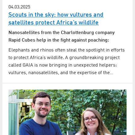
04.03.2025
Scouts in the sky: how vultures and
satellites protect Africa’s wildlife
Nanosatellites from the Charlottenburg company
Rapid Cubes help in the fight against poaching:
Elephants and rhinos often steal the spotlight in efforts
to protect Africa’s wildlife. A groundbreaking project
called GAIA is now bringing in unexpected helpers:
vultures, nanosatellites, and the expertise of the…