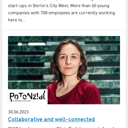
start-ups in Berlin’s City West. More than 60 young
companies with 708 employees are currently working
here to…
30.06.2023
Collaborative and well-connected