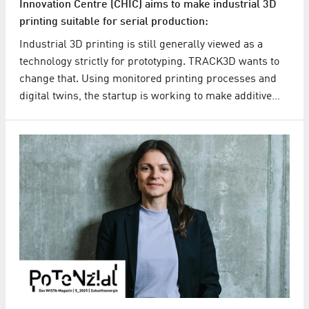
Innovation Centre (CHIC) aims to make industrial 3D
printing suitable for serial production:
Industrial 3D printing is still generally viewed as a
technology strictly for prototyping. TRACK3D wants to
change that. Using monitored printing processes and
digital twins, the startup is working to make additive…