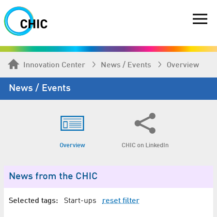
Innovation Center
News / Events
Overview
News / Events
Overview
CHIC on LinkedIn
News from the CHIC
Selected tags:
Start-ups
reset filter