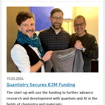
15.03.2024
Quantistry Secures €3M Funding
The start-up will use the funding to further advance
research and development with quantum and AI in the
fields of chemistry and materials: