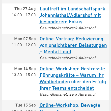
Lauftreff im Landschaftspark
Thu 27 Aug
16.00
-
17.00
Johannisthal/Adlershof mit
besonderem Fokus
Gesundheitsnetzwerk Adlershof
Online-Vortrag: Reduzierung
Mon 07 Sep
11.00
-
12.00
von unsichtbaren Belastungen
– Mental Load
Gesundheitsnetzwerk Adlershof
Online-Workshop: Gestresste
Mon 14 Sep
13.30
-
15.00
Führungskräfte – Warum Ihr
Wohlbefinden über den Erfolg
Ihrer Teams entscheidet
Gesundheitsnetzwerk Adlershof
Online-Workshop: Bewegte
Tue 15 Sep