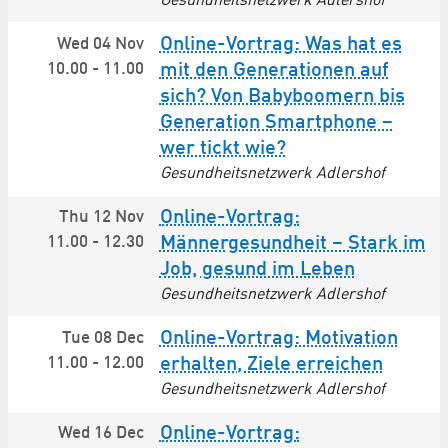
Gesundheitsnetzwerk Adlershof
Online-Vortrag: Was hat es
Wed 04 Nov
10.00
-
11.00
mit den Generationen auf
sich? Von Babyboomern bis
Generation Smartphone –
wer tickt wie?
Gesundheitsnetzwerk Adlershof
Online-Vortrag:
Thu 12 Nov
11.00
-
12.30
Männergesundheit – Stark im
Job, gesund im Leben
Gesundheitsnetzwerk Adlershof
Online-Vortrag: Motivation
Tue 08 Dec
11.00
-
12.00
erhalten, Ziele erreichen
Gesundheitsnetzwerk Adlershof
Online-Vortrag:
Wed 16 Dec