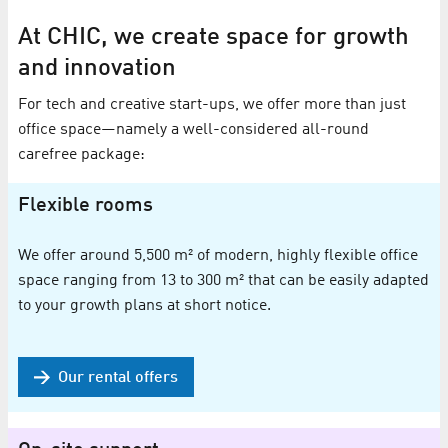
At CHIC, we create space for growth
and innovation
For tech and creative start-ups, we offer more than just
office space—namely a well-considered all-round
carefree package:
Flexible rooms
We offer around 5,500 m² of modern, highly flexible office
space ranging from 13 to 300 m² that can be easily adapted
to your growth plans at short notice.
Our rental offers