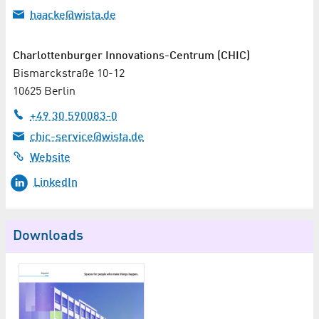
haacke@wista.de
Charlottenburger Innovations-Centrum (CHIC)
Bismarckstraße 10-12
10625 Berlin
+49 30 590083-0
chic-service@wista.de
Website
LinkedIn
Downloads