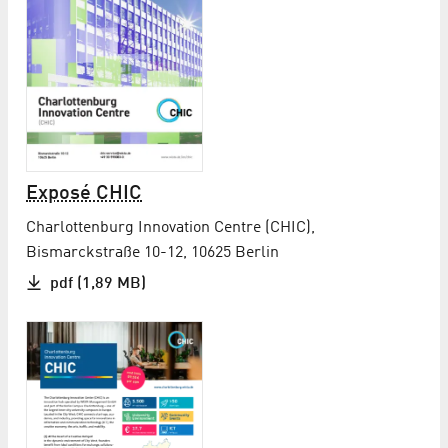
Exposé CHIC
Charlottenburg Innovation Centre (CHIC),
Bismarckstraße 10-12, 10625 Berlin
pdf (1,89 MB)