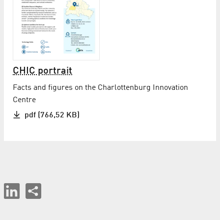
CHIC portrait
Facts and figures on the Charlottenburg Innovation
Centre
pdf (766,52 KB)