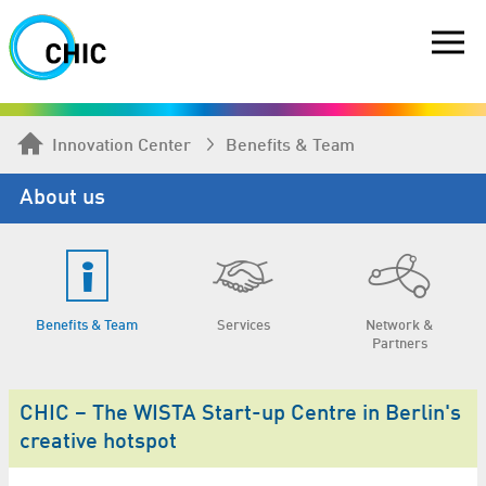
Innovation Center
Benefits & Team
About us
Benefits & Team
Services
Network &
Partners
CHIC – The WISTA Start-up Centre in Berlin's
creative hotspot