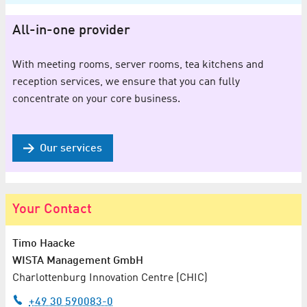
All-in-one provider
With meeting rooms, server rooms, tea kitchens and
reception services, we ensure that you can fully
concentrate on your core business.
Our services
Your Contact
Timo Haacke
WISTA Management GmbH
Charlottenburg Innovation Centre (CHIC)
+49 30 590083-0