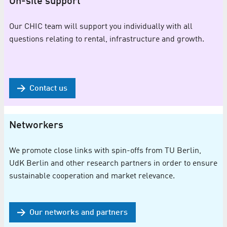
On-site support
Our CHIC team will support you individually with all
questions relating to rental, infrastructure and growth.
Contact us
Networkers
We promote close links with spin-offs from TU Berlin,
UdK Berlin and other research partners in order to ensure
sustainable cooperation and market relevance.
Our networks and partners