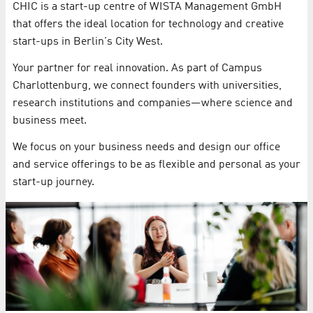
CHIC is a start-up centre of WISTA Management GmbH
that offers the ideal location for technology and creative
start-ups in Berlin's City West.
Your partner for real innovation. As part of Campus
Charlottenburg, we connect founders with universities,
research institutions and companies—where science and
business meet.
We focus on your business needs and design our office
and service offerings to be as flexible and personal as your
start-up journey.