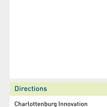
Directions
Charlottenburg Innovation