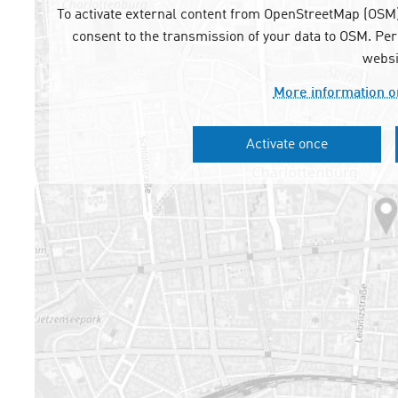
To activate external content from OpenStreetMap (OSM),
consent to the transmission of your data to OSM. Per
websi
More information o
Activate once