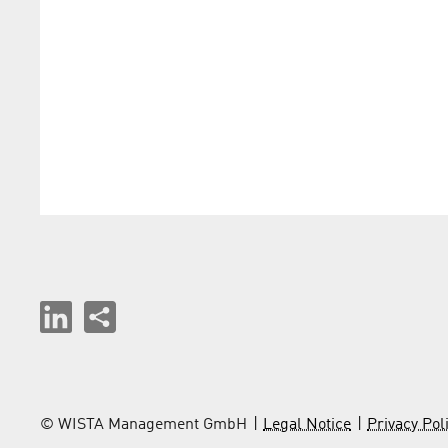
© WISTA Management GmbH
Legal Notice
Privacy Pol