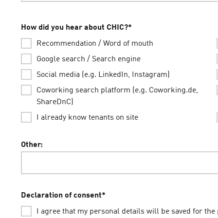
How did you hear about CHIC?
*
Recommendation / Word of mouth
Google search / Search engine
Social media (e.g. LinkedIn, Instagram)
Coworking search platform (e.g. Coworking.de,
ShareDnC)
I already know tenants on site
Other:
Declaration of consent
*
I agree that my personal details will be saved for the