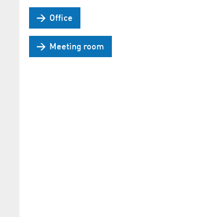
Office
Meeting room