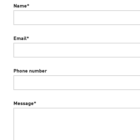
Name
*
Email
*
Phone number
Message
*