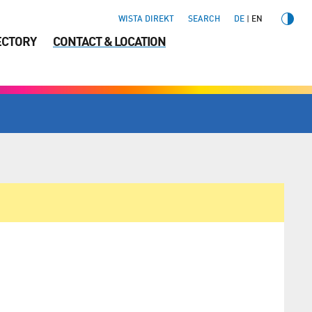
WISTA DIREKT
SEARCH
DE
EN
ECTORY
CONTACT & LOCATION