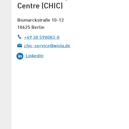
Centre (CHIC)
Bismarckstraße 10-12
10625 Berlin
+49 30 590083-0
chic-service@wista.de
LinkedIn