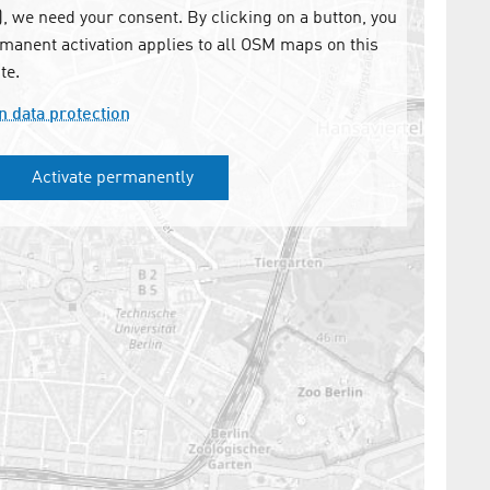
 we need your consent. By clicking on a button, you
manent activation applies to all OSM maps on this
te.
n data protection
Activate permanently