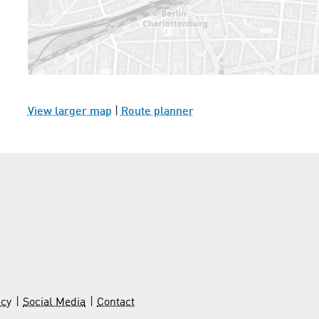
View larger map
|
Route planner
icy
Social Media
Contact