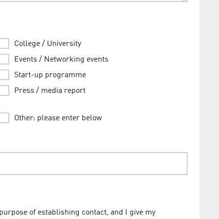
College / University
Events / Networking events
Start-up programme
Press / media report
Other: please enter below
 purpose of establishing contact, and I give my