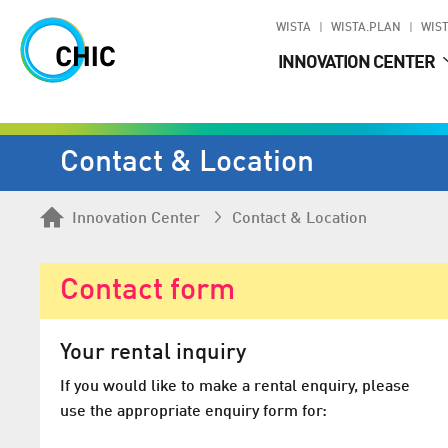
WISTA
WISTA.PLAN
WIST
INNOVATION CENTER
Contact & Location
Innovation Center
Contact & Location
Contact form
Your rental inquiry
If you would like to make a rental enquiry, please
use the appropriate enquiry form for: