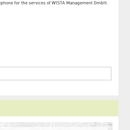
telephone for the services of WISTA Management GmbH.