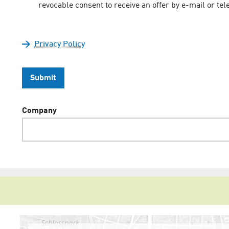
revocable consent to receive an offer by e-mail or 
Privacy Policy
Submit
Company