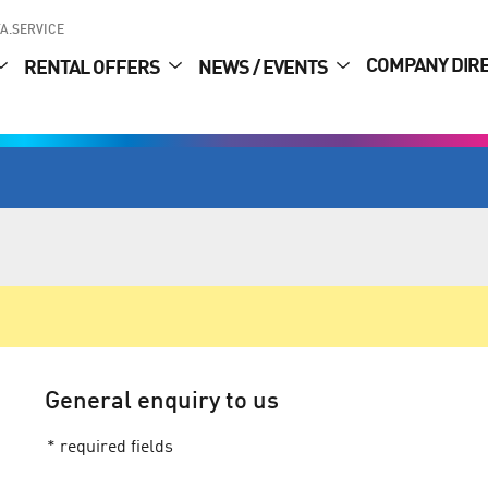
A.SERVICE
COMPANY DIR
RENTAL OFFERS
NEWS / EVENTS
General enquiry to us
* required fields