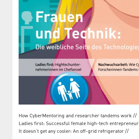
How CyberMentoring and researcher tandems work /
Ladies first: Successful female high-tech entrepreneu
It doesn’t get any cooler: An off-grid refrigerator //