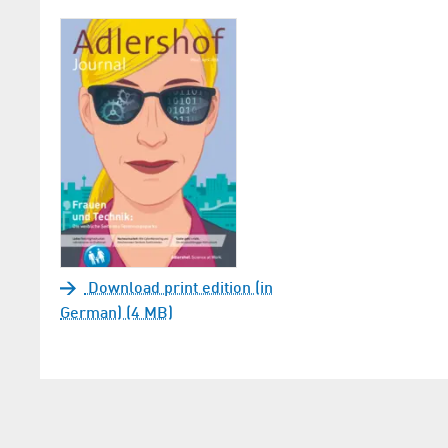
Download print edition (in
German) (4 MB)