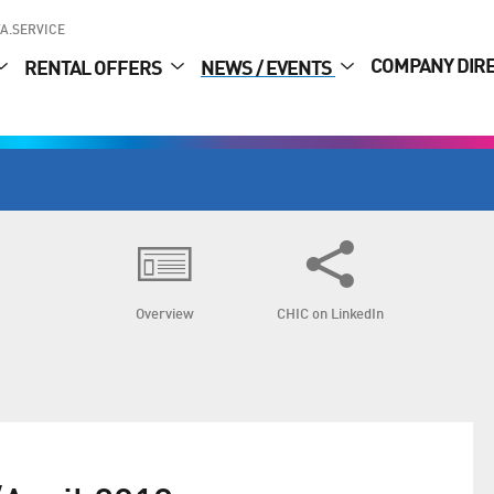
A.SERVICE
COMPANY DIR
RENTAL OFFERS
NEWS / EVENTS
Overview
CHIC on LinkedIn