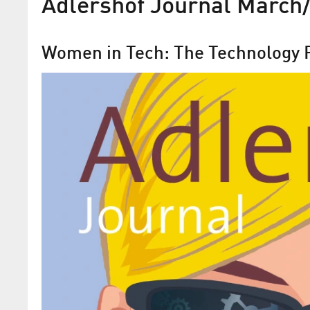
Adlershof Journal March/
Women in Tech: The Technology P