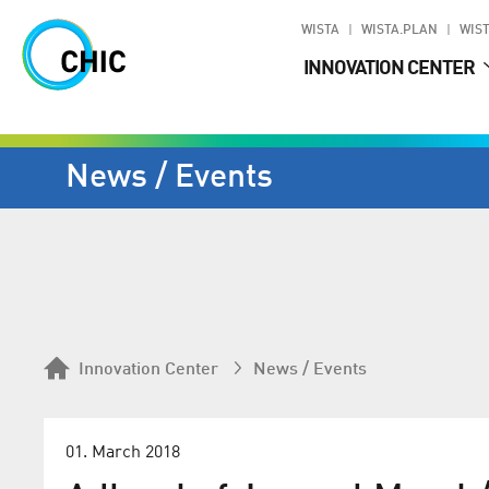
WISTA
WISTA.PLAN
WIST
INNOVATION CENTER
News / Events
Innovation Center
News / Events
01. March 2018