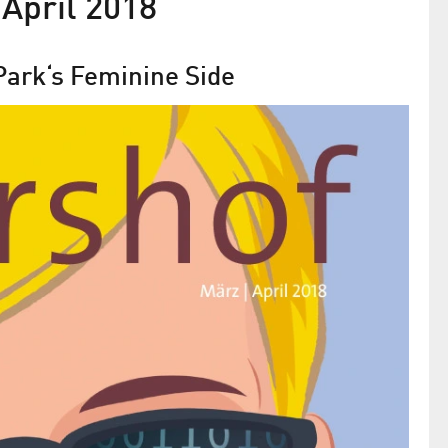
April 2018
ark‘s Feminine Side