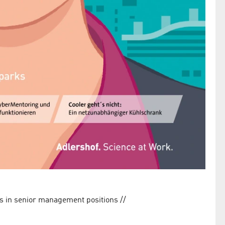
/
rs in senior management positions //