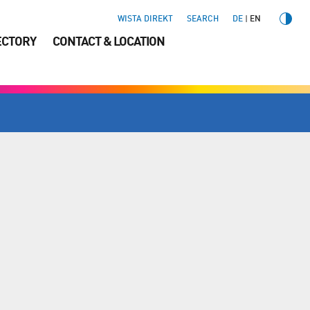
WISTA DIREKT
SEARCH
DE
EN
ECTORY
CONTACT & LOCATION