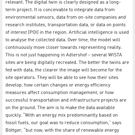
relevant. The digital twin is clearly designed as a long-
term project. It is conceivable to integrate data from
environmental sensors, data from on-site companies and
research institutes, transportation data, or data on points
of interest (POI) in the region. Artificial intelligence is used
to analyse the collected data. Over time, the model will
continuously move closer towards representing reality.
This is not just happening in Adlershof – several WISTA
sites are being digitally recreated. The better the twins are
fed with data, the clearer the image will become for the
site operators. They will be able to see how their sites
develop, how certain changes or energy efficiency
measures affect consumption management, or how
successful transportation and infrastructure projects are
on the ground. The aim is to make the data available
quickly. “With an energy mix predominantly based on
fossil fuels, our goal was to reduce consumption,” says
Böttger, “but now, with the share of renewable energy