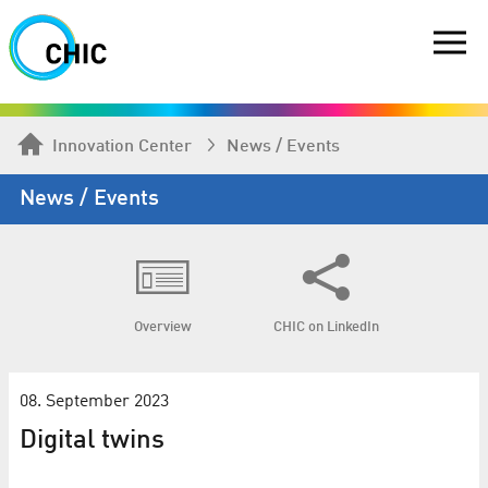
Innovation Center
News / Events
News / Events
Overview
CHIC on LinkedIn
08. September 2023
Digital twins