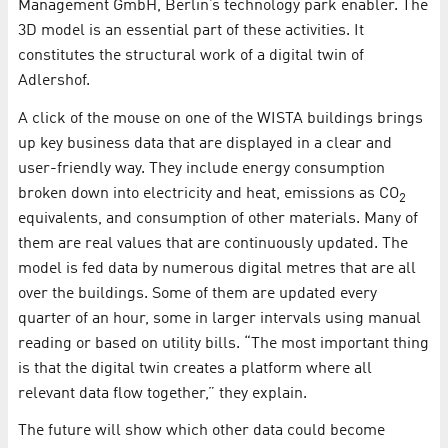
Management GmbH, Berlin’s technology park enabler. The
3D model is an essential part of these activities. It
constitutes the structural work of a digital twin of
Adlershof.
A click of the mouse on one of the WISTA buildings brings
up key business data that are displayed in a clear and
user-friendly way. They include energy consumption
broken down into electricity and heat, emissions as CO
2
equivalents, and consumption of other materials. Many of
them are real values that are continuously updated. The
model is fed data by numerous digital metres that are all
over the buildings. Some of them are updated every
quarter of an hour, some in larger intervals using manual
reading or based on utility bills. “The most important thing
is that the digital twin creates a platform where all
relevant data flow together,” they explain.
The future will show which other data could become