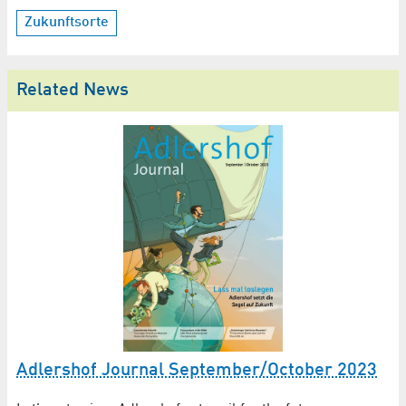
Zukunftsorte
Related News
Adlershof Journal September/October 2023