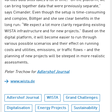
various data silos takes a lot of time. “On the platform, we
can bring together data that were previously separate,”
says Cimander. Even though the setup is time-consuming
and complex, Böttger and she see clear benefits in the
long run: “We expect a lot more clarity regarding existing
WISTA infrastructure and for new projects.” Based on the
digital platform, it will become easier to run through
various possible scenarios and their effect on running
costs and utilities, emissions, or traffic flows – and the
planning of new projects will be steeped in more realistic
assessments.
Peter Trechow for
Adlershof Journal
www.wista.de
Adlershof Journal
WISTA
Grand Challenges
Digitalisation
Energy Projects
Sustainability