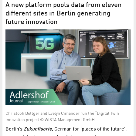
A new platform pools data from eleven
different sites in Berlin generating
future innovation
Christoph Böttger and Evelyn Cimander run the “Digital Twin”
innovation project © WISTA Management GmbH
Berlin’s
Zukunftsorte
, German for ‘places of the future’,