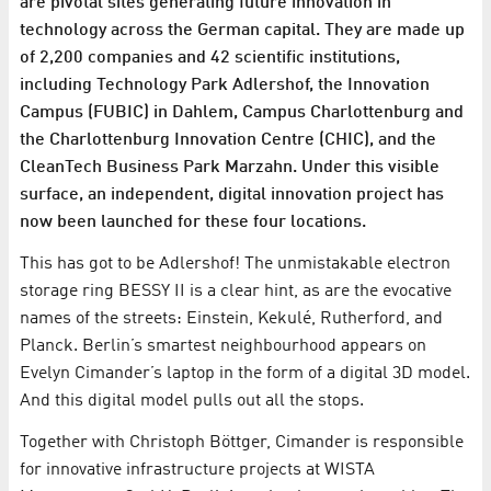
are pivotal sites generating future innovation in
technology across the German capital. They are made up
of 2,200 companies and 42 scientific institutions,
including Technology Park Adlershof, the Innovation
Campus (FUBIC) in Dahlem, Campus Charlottenburg and
the Charlottenburg Innovation Centre (CHIC), and the
CleanTech Business Park Marzahn. Under this visible
surface, an independent, digital innovation project has
now been launched for these four locations.
This has got to be Adlershof! The unmistakable electron
storage ring BESSY II is a clear hint, as are the evocative
names of the streets: Einstein, Kekulé, Rutherford, and
Planck. Berlin’s smartest neighbourhood appears on
Evelyn Cimander’s laptop in the form of a digital 3D model.
And this digital model pulls out all the stops.
Together with Christoph Böttger, Cimander is responsible
for innovative infrastructure projects at WISTA