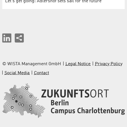
Let's get going: Adlershof sets sail for the future
© WISTA Management GmbH
Legal Notice
Privacy Policy
Social Media
Contact