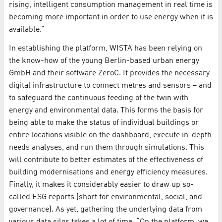
rising, intelligent consumption management in real time is
becoming more important in order to use energy when it is
available.”
In establishing the platform, WISTA has been relying on
the know-how of the young Berlin-based urban energy
GmbH and their software ZeroC. It provides the necessary
digital infrastructure to connect metres and sensors – and
to safeguard the continuous feeding of the twin with
energy and environmental data. This forms the basis for
being able to make the status of individual buildings or
entire locations visible on the dashboard, execute in-depth
needs analyses, and run them through simulations. This
will contribute to better estimates of the effectiveness of
building modernisations and energy efficiency measures.
Finally, it makes it considerably easier to draw up so-
called ESG reports (short for environmental, social, and
governance). As yet, gathering the underlying data from