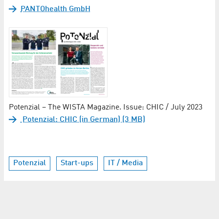
PANTOhealth GmbH
Potenzial – The WISTA Magazine. Issue: CHIC / July 2023
Potenzial: CHIC (in German) (3 MB)
Potenzial
Start-ups
IT / Media