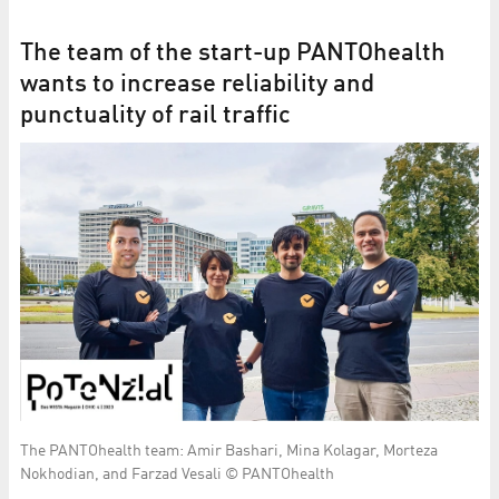
The team of the start-up PANTOhealth
wants to increase reliability and
punctuality of rail traffic
The PANTOhealth team: Amir Bashari, Mina Kolagar, Morteza
Nokhodian, and Farzad Vesali © PANTOhealth