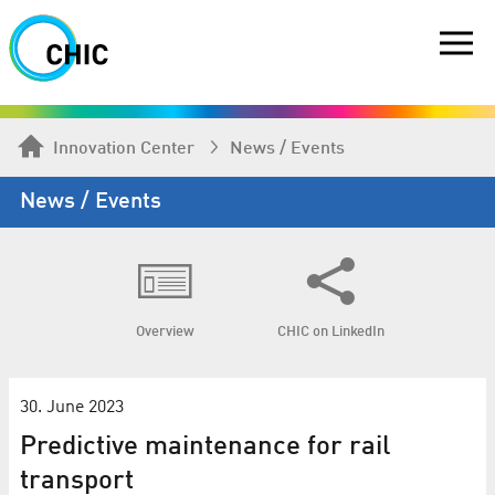
Innovation Center
News / Events
News / Events
Overview
CHIC on LinkedIn
30. June 2023
Predictive maintenance for rail
transport