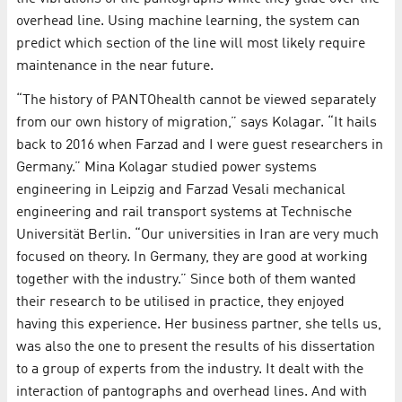
overhead line. Using machine learning, the system can
predict which section of the line will most likely require
maintenance in the near future.
“The history of PANTOhealth cannot be viewed separately
from our own history of migration,” says Kolagar. “It hails
back to 2016 when Farzad and I were guest researchers in
Germany.” Mina Kolagar studied power systems
engineering in Leipzig and Farzad Vesali mechanical
engineering and rail transport systems at Technische
Universität Berlin. “Our universities in Iran are very much
focused on theory. In Germany, they are good at working
together with the industry.” Since both of them wanted
their research to be utilised in practice, they enjoyed
having this experience. Her business partner, she tells us,
was also the one to present the results of his dissertation
to a group of experts from the industry. It dealt with the
interaction of pantographs and overhead lines. And with