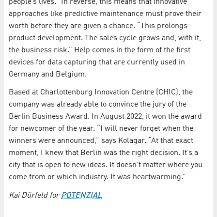
people’s lives.” In reverse, this means that innovative
approaches like predictive maintenance must prove their
worth before they are given a chance. “This prolongs
product development. The sales cycle grows and, with it,
the business risk.” Help comes in the form of the first
devices for data capturing that are currently used in
Germany and Belgium.
Based at Charlottenburg Innovation Centre (CHIC), the
company was already able to convince the jury of the
Berlin Business Award. In August 2022, it won the award
for newcomer of the year. “I will never forget when the
winners were announced,” says Kolagar. “At that exact
moment, I knew that Berlin was the right decision. It’s a
city that is open to new ideas. It doesn’t matter where you
come from or which industry. It was heartwarming.”
Kai Dürfeld for
POTENZIAL