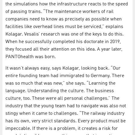
the simulations how the infrastructure reacts to the speed
of passing trains. “The maintenance workers of rail
companies need to know as precisely as possible when
facilities like overhead lines must be serviced,” explains
Kolagar. Vesalis’ research was one of the keys to do this.
When he successfully completed his doctorate in 2019,
they focused all their attention on this idea. A year later,
PANTOhealth was born.
It wasn’t always easy, says Kolagar, looking back. “Our
entire founding team had immigrated to Germany. There
was so much that was new,” she says. “Learning the
language. Understanding the culture. The business
culture, too. These were all personal challenges.” The
industry that the young team had to navigate was also not
stingy when it came to challenges. “The railway industry
has its own, very strict standards. Every product must be
impeccable. If there is a problem, it creates a risk for