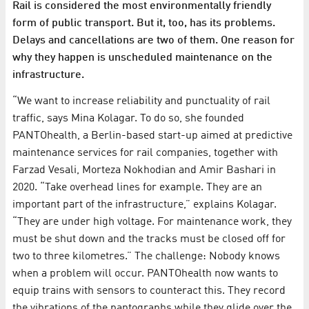
Rail is considered the most environmentally friendly
form of public transport. But it, too, has its problems.
Delays and cancellations are two of them. One reason for
why they happen is unscheduled maintenance on the
infrastructure.
“We want to increase reliability and punctuality of rail
traffic, says Mina Kolagar. To do so, she founded
PANTOhealth, a Berlin-based start-up aimed at predictive
maintenance services for rail companies, together with
Farzad Vesali, Morteza Nokhodian and Amir Bashari in
2020. “Take overhead lines for example. They are an
important part of the infrastructure,” explains Kolagar.
“They are under high voltage. For maintenance work, they
must be shut down and the tracks must be closed off for
two to three kilometres.” The challenge: Nobody knows
when a problem will occur. PANTOhealth now wants to
equip trains with sensors to counteract this. They record
the vibrations of the pantographs while they glide over the